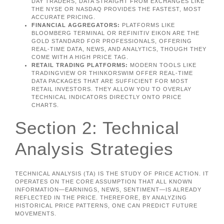
DAY TRADERS, DATA STRAIGHT FROM EXCHANGES LIKE
THE NYSE OR NASDAQ PROVIDES THE FASTEST, MOST
ACCURATE PRICING.
FINANCIAL AGGREGATORS:
PLATFORMS LIKE
BLOOMBERG TERMINAL OR REFINITIV EIKON ARE THE
GOLD STANDARD FOR PROFESSIONALS, OFFERING
REAL-TIME DATA, NEWS, AND ANALYTICS, THOUGH THEY
COME WITH A HIGH PRICE TAG.
RETAIL TRADING PLATFORMS:
MODERN TOOLS LIKE
TRADINGVIEW OR THINKORSWIM OFFER REAL-TIME
DATA PACKAGES THAT ARE SUFFICIENT FOR MOST
RETAIL INVESTORS. THEY ALLOW YOU TO OVERLAY
TECHNICAL INDICATORS DIRECTLY ONTO PRICE
CHARTS.
Section 2: Technical
Analysis Strategies
TECHNICAL ANALYSIS (TA) IS THE STUDY OF PRICE ACTION. IT
OPERATES ON THE CORE ASSUMPTION THAT ALL KNOWN
INFORMATION—EARNINGS, NEWS, SENTIMENT—IS ALREADY
REFLECTED IN THE PRICE. THEREFORE, BY ANALYZING
HISTORICAL PRICE PATTERNS, ONE CAN PREDICT FUTURE
MOVEMENTS.