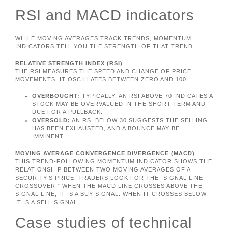
RSI and MACD indicators
WHILE MOVING AVERAGES TRACK TRENDS, MOMENTUM
INDICATORS TELL YOU THE STRENGTH OF THAT TREND.
RELATIVE STRENGTH INDEX (RSI)
THE RSI MEASURES THE SPEED AND CHANGE OF PRICE
MOVEMENTS. IT OSCILLATES BETWEEN ZERO AND 100.
OVERBOUGHT:
TYPICALLY, AN RSI ABOVE 70 INDICATES A
STOCK MAY BE OVERVALUED IN THE SHORT TERM AND
DUE FOR A PULLBACK.
OVERSOLD:
AN RSI BELOW 30 SUGGESTS THE SELLING
HAS BEEN EXHAUSTED, AND A BOUNCE MAY BE
IMMINENT.
MOVING AVERAGE CONVERGENCE DIVERGENCE (MACD)
THIS TREND-FOLLOWING MOMENTUM INDICATOR SHOWS THE
RELATIONSHIP BETWEEN TWO MOVING AVERAGES OF A
SECURITY’S PRICE. TRADERS LOOK FOR THE “SIGNAL LINE
CROSSOVER.” WHEN THE MACD LINE CROSSES ABOVE THE
SIGNAL LINE, IT IS A BUY SIGNAL. WHEN IT CROSSES BELOW,
IT IS A SELL SIGNAL.
Case studies of technical