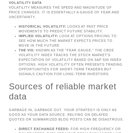
VOLATILITY DATA
VOLATILITY MEASURES THE SPEED AND MAGNITUDE OF
PRICE CHANGES. IT IS ESSENTIALLY A GAUGE OF FEAR AND
UNCERTAINTY.
HISTORICAL VOLATILITY:
LOOKS AT PAST PRICE
MOVEMENTS TO PREDICT FUTURE STABILITY.
IMPLIED VOLATILITY:
LOOK AT OPTIONS PRICING TO
SEE HOW MUCH THE MARKET EXPECTS PRICES TO
MOVE IN THE FUTURE.
THE VIX:
KNOWN AS THE “FEAR GAUGE,” THE CBOE
VOLATILITY INDEX TRACKS THE STOCK MARKET’S
EXPECTATION OF VOLATILITY BASED ON S&P 500 INDEX
OPTIONS. HIGH VOLATILITY OFTEN PRESENTS TRADING
OPPORTUNITIES FOR SHORT-TERM TRADERS BUT
SIGNALS CAUTION FOR LONG-TERM INVESTORS.
Sources of reliable market
data
GARBAGE IN, GARBAGE OUT. YOUR STRATEGY IS ONLY AS
GOOD AS YOUR DATA SOURCE. RELYING ON DELAYED
QUOTES OR SUMMARIZED BLOG POSTS CAN BE DISASTROUS.
DIRECT EXCHANGE FEEDS:
FOR HIGH-FREQUENCY OR