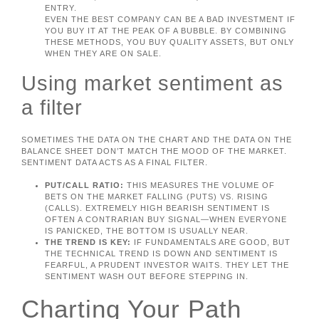
ENTRY.
EVEN THE BEST COMPANY CAN BE A BAD INVESTMENT IF
YOU BUY IT AT THE PEAK OF A BUBBLE. BY COMBINING
THESE METHODS, YOU BUY QUALITY ASSETS, BUT ONLY
WHEN THEY ARE ON SALE.
Using market sentiment as
a filter
SOMETIMES THE DATA ON THE CHART AND THE DATA ON THE
BALANCE SHEET DON’T MATCH THE MOOD OF THE MARKET.
SENTIMENT DATA ACTS AS A FINAL FILTER.
PUT/CALL RATIO:
THIS MEASURES THE VOLUME OF
BETS ON THE MARKET FALLING (PUTS) VS. RISING
(CALLS). EXTREMELY HIGH BEARISH SENTIMENT IS
OFTEN A CONTRARIAN BUY SIGNAL—WHEN EVERYONE
IS PANICKED, THE BOTTOM IS USUALLY NEAR.
THE TREND IS KEY:
IF FUNDAMENTALS ARE GOOD, BUT
THE TECHNICAL TREND IS DOWN AND SENTIMENT IS
FEARFUL, A PRUDENT INVESTOR WAITS. THEY LET THE
SENTIMENT WASH OUT BEFORE STEPPING IN.
Charting Your Path