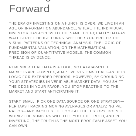
Forward
THE ERA OF INVESTING ON A HUNCH IS OVER. WE LIVE IN AN
AGE OF INFORMATION ABUNDANCE, WHERE THE INDIVIDUAL
INVESTOR HAS ACCESS TO THE SAME HIGH-QUALITY DATA AS
WALL STREET HEDGE FUNDS. WHETHER YOU PREFER THE
VISUAL PATTERNS OF TECHNICAL ANALYSIS, THE LOGIC OF
FUNDAMENTAL VALUATION, OR THE MATHEMATICAL
PRECISION OF QUANTITATIVE MODELS, THE COMMON
THREAD IS EVIDENCE.
REMEMBER THAT DATA IS A TOOL, NOT A GUARANTEE.
MARKETS ARE COMPLEX, ADAPTIVE SYSTEMS THAT CAN DEFY
LOGIC FOR EXTENDED PERIODS. HOWEVER, BY GROUNDING
YOUR STRATEGIES IN VERIFIABLE MARKET DATA, YOU SHIFT
THE ODDS IN YOUR FAVOR. YOU STOP REACTING TO THE
MARKET AND START ANTICIPATING IT.
START SMALL. PICK ONE DATA SOURCE OR ONE STRATEGY—
PERHAPS TRACKING MOVING AVERAGES OR ANALYZING P/E
RATIOS—AND BACKTEST IT. LOOK AT THE HISTORY. DOES IT
WORK? THE NUMBERS WILL TELL YOU THE TRUTH, AND IN
INVESTING, THE TRUTH IS THE MOST PROFITABLE ASSET YOU
CAN OWN.