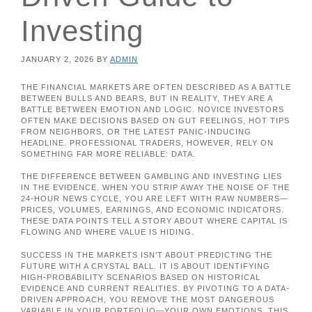
Investing
JANUARY 2, 2026
BY
ADMIN
THE FINANCIAL MARKETS ARE OFTEN DESCRIBED AS A BATTLE
BETWEEN BULLS AND BEARS, BUT IN REALITY, THEY ARE A
BATTLE BETWEEN EMOTION AND LOGIC. NOVICE INVESTORS
OFTEN MAKE DECISIONS BASED ON GUT FEELINGS, HOT TIPS
FROM NEIGHBORS, OR THE LATEST PANIC-INDUCING
HEADLINE. PROFESSIONAL TRADERS, HOWEVER, RELY ON
SOMETHING FAR MORE RELIABLE: DATA.
THE DIFFERENCE BETWEEN GAMBLING AND INVESTING LIES
IN THE EVIDENCE. WHEN YOU STRIP AWAY THE NOISE OF THE
24-HOUR NEWS CYCLE, YOU ARE LEFT WITH RAW NUMBERS—
PRICES, VOLUMES, EARNINGS, AND ECONOMIC INDICATORS.
THESE DATA POINTS TELL A STORY ABOUT WHERE CAPITAL IS
FLOWING AND WHERE VALUE IS HIDING.
SUCCESS IN THE MARKETS ISN’T ABOUT PREDICTING THE
FUTURE WITH A CRYSTAL BALL. IT IS ABOUT IDENTIFYING
HIGH-PROBABILITY SCENARIOS BASED ON HISTORICAL
EVIDENCE AND CURRENT REALITIES. BY PIVOTING TO A DATA-
DRIVEN APPROACH, YOU REMOVE THE MOST DANGEROUS
VARIABLE IN YOUR PORTFOLIO—YOUR OWN EMOTIONS. THIS