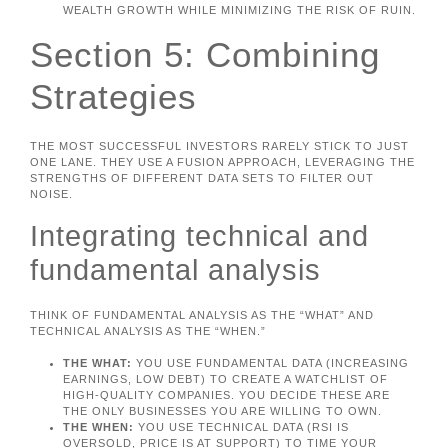
WEALTH GROWTH WHILE MINIMIZING THE RISK OF RUIN.
Section 5: Combining
Strategies
THE MOST SUCCESSFUL INVESTORS RARELY STICK TO JUST
ONE LANE. THEY USE A FUSION APPROACH, LEVERAGING THE
STRENGTHS OF DIFFERENT DATA SETS TO FILTER OUT
NOISE.
Integrating technical and
fundamental analysis
THINK OF FUNDAMENTAL ANALYSIS AS THE “WHAT” AND
TECHNICAL ANALYSIS AS THE “WHEN.”
THE WHAT:
YOU USE FUNDAMENTAL DATA (INCREASING
EARNINGS, LOW DEBT) TO CREATE A WATCHLIST OF
HIGH-QUALITY COMPANIES. YOU DECIDE THESE ARE
THE ONLY BUSINESSES YOU ARE WILLING TO OWN.
THE WHEN:
YOU USE TECHNICAL DATA (RSI IS
OVERSOLD, PRICE IS AT SUPPORT) TO TIME YOUR