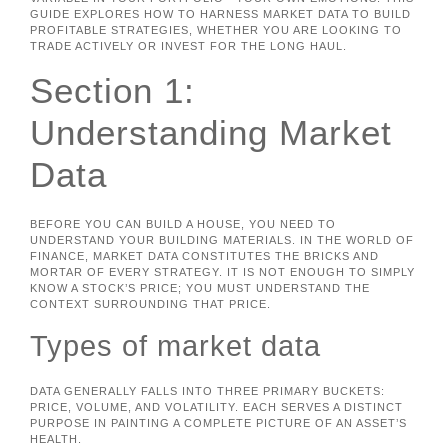
GUIDE EXPLORES HOW TO HARNESS MARKET DATA TO BUILD
PROFITABLE STRATEGIES, WHETHER YOU ARE LOOKING TO
TRADE ACTIVELY OR INVEST FOR THE LONG HAUL.
Section 1:
Understanding Market
Data
BEFORE YOU CAN BUILD A HOUSE, YOU NEED TO
UNDERSTAND YOUR BUILDING MATERIALS. IN THE WORLD OF
FINANCE, MARKET DATA CONSTITUTES THE BRICKS AND
MORTAR OF EVERY STRATEGY. IT IS NOT ENOUGH TO SIMPLY
KNOW A STOCK’S PRICE; YOU MUST UNDERSTAND THE
CONTEXT SURROUNDING THAT PRICE.
Types of market data
DATA GENERALLY FALLS INTO THREE PRIMARY BUCKETS:
PRICE, VOLUME, AND VOLATILITY. EACH SERVES A DISTINCT
PURPOSE IN PAINTING A COMPLETE PICTURE OF AN ASSET’S
HEALTH.