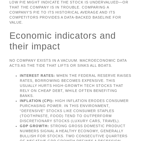
LOW P/E MIGHT INDICATE THE STOCK IS UNDERVALUED—OR
THAT THE COMPANY IS IN TROUBLE. COMPARING A
COMPANY’S P/E TO ITS HISTORICAL AVERAGE AND ITS
COMPETITORS PROVIDES A DATA-BACKED BASELINE FOR
VALUE.
Economic indicators and
their impact
NO COMPANY EXISTS IN A VACUUM. MACROECONOMIC DATA
ACTS AS THE TIDE THAT LIFTS OR SINKS ALL BOATS.
INTEREST RATES:
WHEN THE FEDERAL RESERVE RAISES
RATES, BORROWING BECOMES EXPENSIVE. THIS
USUALLY HURTS HIGH-GROWTH TECH STOCKS THAT
RELY ON CHEAP DEBT, WHILE OFTEN BENEFITING
BANKS.
INFLATION (CPI):
HIGH INFLATION ERODES CONSUMER
PURCHASING POWER. IN THIS ENVIRONMENT,
“DEFENSIVE” STOCKS LIKE CONSUMER STAPLES
(TOOTHPASTE, FOOD) TEND TO OUTPERFORM
DISCRETIONARY STOCKS (LUXURY CARS, TRAVEL).
GDP GROWTH:
STRONG GROSS DOMESTIC PRODUCT
NUMBERS SIGNAL A HEALTHY ECONOMY, GENERALLY
BULLISH FOR STOCKS. TWO CONSECUTIVE QUARTERS