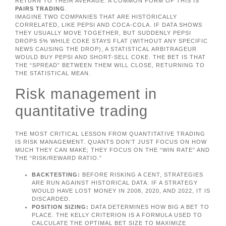
RETURN TO THEIR AVERAGE. A COMMON FORM OF THIS IS
PAIRS TRADING
.
IMAGINE TWO COMPANIES THAT ARE HISTORICALLY
CORRELATED, LIKE PEPSI AND COCA-COLA. IF DATA SHOWS
THEY USUALLY MOVE TOGETHER, BUT SUDDENLY PEPSI
DROPS 5% WHILE COKE STAYS FLAT (WITHOUT ANY SPECIFIC
NEWS CAUSING THE DROP), A STATISTICAL ARBITRAGEUR
WOULD BUY PEPSI AND SHORT-SELL COKE. THE BET IS THAT
THE “SPREAD” BETWEEN THEM WILL CLOSE, RETURNING TO
THE STATISTICAL MEAN.
Risk management in
quantitative trading
THE MOST CRITICAL LESSON FROM QUANTITATIVE TRADING
IS RISK MANAGEMENT. QUANTS DON’T JUST FOCUS ON HOW
MUCH THEY CAN MAKE; THEY FOCUS ON THE “WIN RATE” AND
THE “RISK/REWARD RATIO.”
BACKTESTING:
BEFORE RISKING A CENT, STRATEGIES
ARE RUN AGAINST HISTORICAL DATA. IF A STRATEGY
WOULD HAVE LOST MONEY IN 2008, 2020, AND 2022, IT IS
DISCARDED.
POSITION SIZING:
DATA DETERMINES HOW BIG A BET TO
PLACE. THE KELLY CRITERION IS A FORMULA USED TO
CALCULATE THE OPTIMAL BET SIZE TO MAXIMIZE