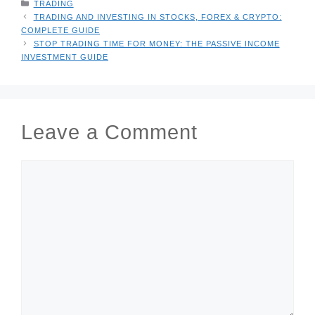
CATEGORIES
TRADING
TRADING AND INVESTING IN STOCKS, FOREX & CRYPTO:
COMPLETE GUIDE
STOP TRADING TIME FOR MONEY: THE PASSIVE INCOME
INVESTMENT GUIDE
Leave a Comment
COMMENT