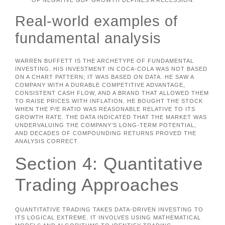
OF NEGATIVE GDP GROWTH DEFINES A RECESSION.
Real-world examples of
fundamental analysis
WARREN BUFFETT IS THE ARCHETYPE OF FUNDAMENTAL
INVESTING. HIS INVESTMENT IN COCA-COLA WAS NOT BASED
ON A CHART PATTERN; IT WAS BASED ON DATA. HE SAW A
COMPANY WITH A DURABLE COMPETITIVE ADVANTAGE,
CONSISTENT CASH FLOW, AND A BRAND THAT ALLOWED THEM
TO RAISE PRICES WITH INFLATION. HE BOUGHT THE STOCK
WHEN THE P/E RATIO WAS REASONABLE RELATIVE TO ITS
GROWTH RATE. THE DATA INDICATED THAT THE MARKET WAS
UNDERVALUING THE COMPANY’S LONG-TERM POTENTIAL,
AND DECADES OF COMPOUNDING RETURNS PROVED THE
ANALYSIS CORRECT.
Section 4: Quantitative
Trading Approaches
QUANTITATIVE TRADING TAKES DATA-DRIVEN INVESTING TO
ITS LOGICAL EXTREME. IT INVOLVES USING MATHEMATICAL