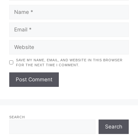
NAME
EMAIL
WEBSITE
SAVE MY NAME, EMAIL, AND WEBSITE IN THIS BROWSER
FOR THE NEXT TIME I COMMENT.
SEARCH
Search