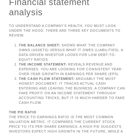
Financial statement
analysis
TO UNDERSTAND A COMPANY’S HEALTH, YOU MUST LOOK
UNDER THE HOOD. THERE ARE THREE KEY DOCUMENTS TO
REVIEW:
THE BALANCE SHEET:
SHOWS WHAT THE COMPANY
OWNS (ASSETS) VERSUS WHAT IT OWES (LIABILITIES). A
DATA-DRIVEN INVESTOR LOOKS FOR LOW DEBT-TO-
EQUITY RATIOS.
THE INCOME STATEMENT:
REVEALS REVENUE AND
EXPENSES. YOU ARE LOOKING FOR CONSISTENT YEAR-
OVER-YEAR GROWTH IN EARNINGS PER SHARE (EPS).
THE CASH FLOW STATEMENT:
ARGUABLY THE MOST
HONEST DOCUMENT. IT TRACKS ACTUAL CASH
ENTERING AND LEAVING THE BUSINESS. A COMPANY CAN
FAKE PROFIT ON AN INCOME STATEMENT THROUGH
ACCOUNTING TRICKS, BUT IT IS MUCH HARDER TO FAKE
CASH FLOW.
THE P/E RATIO
THE PRICE-TO-EARNINGS RATIO IS THE MOST COMMON
VALUATION METRIC. IT COMPARES THE CURRENT STOCK
PRICE TO ITS PER-SHARE EARNINGS. A HIGH P/E SUGGESTS
INVESTORS EXPECT HIGH GROWTH IN THE FUTURE, WHILE A