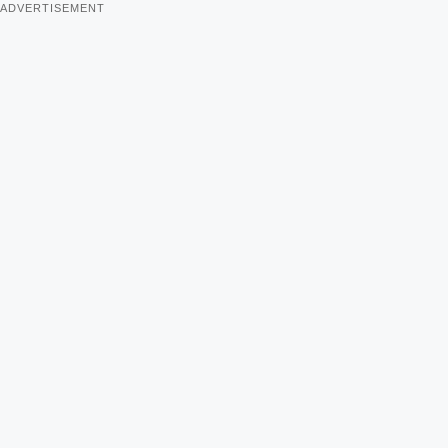
ADVERTISEMENT