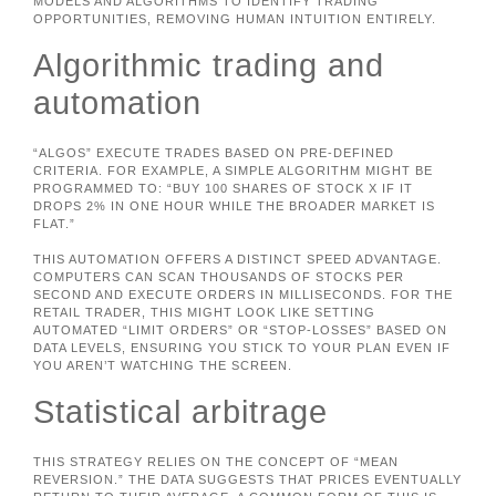
MODELS AND ALGORITHMS TO IDENTIFY TRADING
OPPORTUNITIES, REMOVING HUMAN INTUITION ENTIRELY.
Algorithmic trading and
automation
“ALGOS” EXECUTE TRADES BASED ON PRE-DEFINED
CRITERIA. FOR EXAMPLE, A SIMPLE ALGORITHM MIGHT BE
PROGRAMMED TO: “BUY 100 SHARES OF STOCK X IF IT
DROPS 2% IN ONE HOUR WHILE THE BROADER MARKET IS
FLAT.”
THIS AUTOMATION OFFERS A DISTINCT SPEED ADVANTAGE.
COMPUTERS CAN SCAN THOUSANDS OF STOCKS PER
SECOND AND EXECUTE ORDERS IN MILLISECONDS. FOR THE
RETAIL TRADER, THIS MIGHT LOOK LIKE SETTING
AUTOMATED “LIMIT ORDERS” OR “STOP-LOSSES” BASED ON
DATA LEVELS, ENSURING YOU STICK TO YOUR PLAN EVEN IF
YOU AREN’T WATCHING THE SCREEN.
Statistical arbitrage
THIS STRATEGY RELIES ON THE CONCEPT OF “MEAN
REVERSION.” THE DATA SUGGESTS THAT PRICES EVENTUALLY