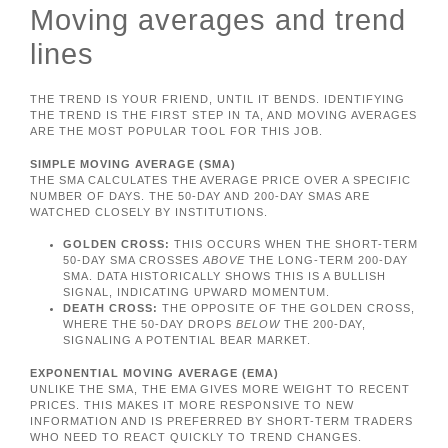
Moving averages and trend
lines
THE TREND IS YOUR FRIEND, UNTIL IT BENDS. IDENTIFYING
THE TREND IS THE FIRST STEP IN TA, AND MOVING AVERAGES
ARE THE MOST POPULAR TOOL FOR THIS JOB.
SIMPLE MOVING AVERAGE (SMA)
THE SMA CALCULATES THE AVERAGE PRICE OVER A SPECIFIC
NUMBER OF DAYS. THE 50-DAY AND 200-DAY SMAS ARE
WATCHED CLOSELY BY INSTITUTIONS.
GOLDEN CROSS:
THIS OCCURS WHEN THE SHORT-TERM
50-DAY SMA CROSSES
ABOVE
THE LONG-TERM 200-DAY
SMA. DATA HISTORICALLY SHOWS THIS IS A BULLISH
SIGNAL, INDICATING UPWARD MOMENTUM.
DEATH CROSS:
THE OPPOSITE OF THE GOLDEN CROSS,
WHERE THE 50-DAY DROPS
BELOW
THE 200-DAY,
SIGNALING A POTENTIAL BEAR MARKET.
EXPONENTIAL MOVING AVERAGE (EMA)
UNLIKE THE SMA, THE EMA GIVES MORE WEIGHT TO RECENT
PRICES. THIS MAKES IT MORE RESPONSIVE TO NEW
INFORMATION AND IS PREFERRED BY SHORT-TERM TRADERS
WHO NEED TO REACT QUICKLY TO TREND CHANGES.