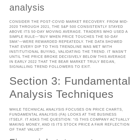
analysis
CONSIDER THE POST-COVID MARKET RECOVERY. FROM MID-
2020 THROUGH 2021, THE S&P 500 CONSISTENTLY STAYED
ABOVE ITS 50-DAY MOVING AVERAGE. TRADERS WHO USED A
SIMPLE RULE—”BUY WHEN PRICE TOUCHES THE 50-DAY
SMA”—WERE REWARDED REPEATEDLY. THE DATA SHOWED
THAT EVERY DIP TO THIS TRENDLINE WAS MET WITH
INSTITUTIONAL BUYING, VALIDATING THE TREND. IT WASN’T
UNTIL THE PRICE BROKE DECISIVELY BELOW THIS AVERAGE
IN EARLY 2022 THAT THE BEAR MARKET TRULY BEGAN,
SIGNALLING TREND FOLLOWERS TO EXIT.
Section 3: Fundamental
Analysis Techniques
WHILE TECHNICAL ANALYSIS FOCUSES ON PRICE CHARTS,
FUNDAMENTAL ANALYSIS (FA) LOOKS AT THE BUSINESS
ITSELF. IT ASKS THE QUESTION: “IS THIS COMPANY ACTUALLY
MAKING MONEY, AND IS ITS STOCK PRICE A FAIR REFLECTION
OF THAT VALUE?”