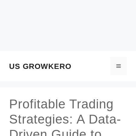
SKIP
TO
CONTENT
US GROWKERO
Menu
Profitable Trading
Strategies: A Data-
Driven Guide to