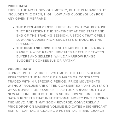
PRICE DATA
THIS IS THE MOST OBVIOUS METRIC, BUT IT IS NUANCED. IT
INCLUDES THE OPEN, HIGH, LOW, AND CLOSE (OHLC) FOR
ANY GIVEN TIMEFRAME.
THE OPEN AND CLOSE:
THESE ARE CRITICAL BECAUSE
THEY REPRESENT THE SENTIMENT AT THE START AND
END OF THE TRADING SESSION. A STOCK THAT OPENS
LOW AND CLOSES HIGH SUGGESTS STRONG BUYING
PRESSURE.
THE HIGH AND LOW:
THESE ESTABLISH THE TRADING
RANGE. A WIDE RANGE INDICATES A BATTLE BETWEEN
BUYERS AND SELLERS, WHILE A NARROW RANGE
SUGGESTS CONSENSUS OR APATHY.
VOLUME DATA
IF PRICE IS THE VEHICLE, VOLUME IS THE FUEL. VOLUME
REPRESENTS THE NUMBER OF SHARES OR CONTRACTS
TRADED WITHIN A SPECIFIC PERIOD. PRICE MOVEMENTS
WITHOUT VOLUME ARE OFTEN CONSIDERED “FAKE OUTS” OR
WEAK MOVES. FOR EXAMPLE, IF A STOCK BREAKS OUT TO A
NEW ALL-TIME HIGH BUT DOES SO ON LOW VOLUME, THE
DATA SUGGESTS THAT INSTITUTIONAL MONEY ISN’T BACKING
THE MOVE, AND IT MAY SOON REVERSE. CONVERSELY, A
PRICE DROP ON MASSIVE VOLUME INDICATES A SIGNIFICANT
EXIT OF CAPITAL, SIGNALING A POTENTIAL TREND CHANGE.