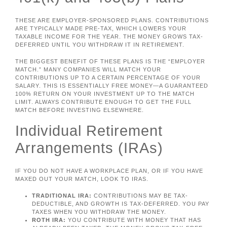
THESE ARE EMPLOYER-SPONSORED PLANS. CONTRIBUTIONS
ARE TYPICALLY MADE PRE-TAX, WHICH LOWERS YOUR
TAXABLE INCOME FOR THE YEAR. THE MONEY GROWS TAX-
DEFERRED UNTIL YOU WITHDRAW IT IN RETIREMENT.
THE BIGGEST BENEFIT OF THESE PLANS IS THE “EMPLOYER
MATCH.” MANY COMPANIES WILL MATCH YOUR
CONTRIBUTIONS UP TO A CERTAIN PERCENTAGE OF YOUR
SALARY. THIS IS ESSENTIALLY FREE MONEY—A GUARANTEED
100% RETURN ON YOUR INVESTMENT UP TO THE MATCH
LIMIT. ALWAYS CONTRIBUTE ENOUGH TO GET THE FULL
MATCH BEFORE INVESTING ELSEWHERE.
Individual Retirement
Arrangements (IRAs)
IF YOU DO NOT HAVE A WORKPLACE PLAN, OR IF YOU HAVE
MAXED OUT YOUR MATCH, LOOK TO IRAS.
TRADITIONAL IRA:
CONTRIBUTIONS MAY BE TAX-
DEDUCTIBLE, AND GROWTH IS TAX-DEFERRED. YOU PAY
TAXES WHEN YOU WITHDRAW THE MONEY.
ROTH IRA:
YOU CONTRIBUTE WITH MONEY THAT HAS