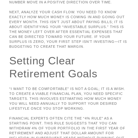
NUMBER MOVE IN A POSITIVE DIRECTION OVER TIME.
NEXT, ANALYZE YOUR CASH FLOW. YOU NEED TO KNOW
EXACTLY HOW MUCH MONEY IS COMING IN AND GOING OUT
EVERY MONTH. THIS ISN’T JUST ABOUT PAYING BILLS; IT IS
ABOUT IDENTIFYING YOUR “INVESTABLE SURPLUS.” THIS IS
THE MONEY LEFT OVER AFTER ESSENTIAL EXPENSES THAT
CAN BE DIRECTED TOWARD YOUR FUTURE. IF YOUR
SURPLUS IS ZERO, YOUR FIRST STEP ISN’T INVESTING—IT IS
BUDGETING TO CREATE THAT MARGIN.
Setting Clear
Retirement Goals
“I WANT TO BE COMFORTABLE” IS NOT A GOAL; IT IS A WISH.
TO CREATE A VIABLE FINANCIAL PLAN, YOU NEED SPECIFIC
TARGETS. THIS INVOLVES ESTIMATING HOW MUCH MONEY
YOU WILL NEED ANNUALLY TO SUPPORT YOUR DESIRED
LIFESTYLE ONCE YOU STOP WORKING.
FINANCIAL EXPERTS OFTEN CITE THE “4% RULE” AS A
STARTING POINT. THIS RULE SUGGESTS THAT YOU CAN
WITHDRAW 4% OF YOUR PORTFOLIO IN THE FIRST YEAR OF
RETIREMENT AND ADJUST THAT DOLLAR AMOUNT FOR