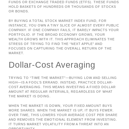
FUNDS OR EXCHANGE TRADED FUNDS (ETFS). THESE FUNDS
HOLD BASKETS OF HUNDREDS OR THOUSANDS OF STOCKS
OR BONDS.
BY BUYING A TOTAL STOCK MARKET INDEX FUND, FOR
INSTANCE, YOU OWN A TINY SLICE OF ALMOST EVERY PUBLIC
COMPANY. IF ONE COMPANY FAILS, IT BARELY IMPACTS YOUR
PORTFOLIO. IF THE BROAD ECONOMY GROWS, YOUR
WEALTH GROWS WITH IT. THIS APPROACH ELIMINATES THE
STRESS OF TRYING TO FIND THE “NEXT APPLE” AND
FOCUSES ON CAPTURING THE OVERALL RETURN OF THE
MARKET.
Dollar-Cost Averaging
TRYING TO “TIME THE MARKET”—BUYING LOW AND SELLING
HIGH—IS A FOOL’S ERRAND. INSTEAD, PRACTICE DOLLAR-
COST AVERAGING. THIS MEANS INVESTING A FIXED DOLLAR
AMOUNT AT REGULAR INTERVALS, REGARDLESS OF WHAT
THE MARKET IS DOING.
WHEN THE MARKET IS DOWN, YOUR FIXED AMOUNT BUYS
MORE SHARES. WHEN THE MARKET IS UP, IT BUYS FEWER.
OVER TIME, THIS LOWERS YOUR AVERAGE COST PER SHARE
AND REMOVES THE EMOTIONAL ELEMENT FROM INVESTING.
IT TURNS MARKET VOLATILITY FROM A THREAT INTO AN
OPPORTUNITY.