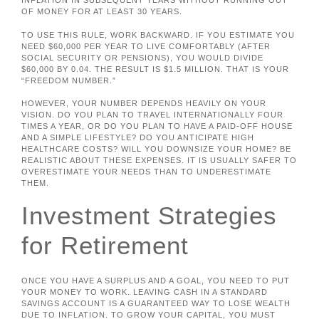
INFLATION IN SUBSEQUENT YEARS WITHOUT RUNNING OUT
OF MONEY FOR AT LEAST 30 YEARS.
TO USE THIS RULE, WORK BACKWARD. IF YOU ESTIMATE YOU
NEED $60,000 PER YEAR TO LIVE COMFORTABLY (AFTER
SOCIAL SECURITY OR PENSIONS), YOU WOULD DIVIDE
$60,000 BY 0.04. THE RESULT IS $1.5 MILLION. THAT IS YOUR
“FREEDOM NUMBER.”
HOWEVER, YOUR NUMBER DEPENDS HEAVILY ON YOUR
VISION. DO YOU PLAN TO TRAVEL INTERNATIONALLY FOUR
TIMES A YEAR, OR DO YOU PLAN TO HAVE A PAID-OFF HOUSE
AND A SIMPLE LIFESTYLE? DO YOU ANTICIPATE HIGH
HEALTHCARE COSTS? WILL YOU DOWNSIZE YOUR HOME? BE
REALISTIC ABOUT THESE EXPENSES. IT IS USUALLY SAFER TO
OVERESTIMATE YOUR NEEDS THAN TO UNDERESTIMATE
THEM.
Investment Strategies
for Retirement
ONCE YOU HAVE A SURPLUS AND A GOAL, YOU NEED TO PUT
YOUR MONEY TO WORK. LEAVING CASH IN A STANDARD
SAVINGS ACCOUNT IS A GUARANTEED WAY TO LOSE WEALTH
DUE TO INFLATION. TO GROW YOUR CAPITAL, YOU MUST